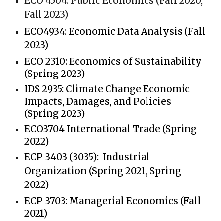
ECO 4504:
Public Economics (Fall 2020,
Fall 2023)
ECO4934:
Economic Data Analysis (Fall
2023)
ECO 2310:
Economics of Sustainability
(Spring 2023)
IDS 2935:
Climate Change Economic
Impacts, Damages, and Policies
(Spring 2023)
ECO3704
International Trade (Spring
2022)
ECP 3403 (3035):
Industrial
Organization (Spring 2021, Spring
2022)
ECP 3703:
Managerial Economics (Fall
2021)