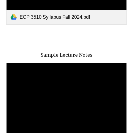
ECP 3510 Syllabus Fall 2024.pdf
Sample Lecture Notes