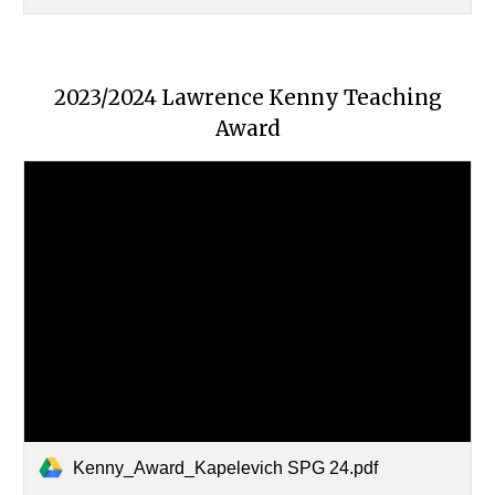
2023/2024 Lawrence Kenny Teaching
Award
Kenny_Award_Kapelevich SPG 24.pdf