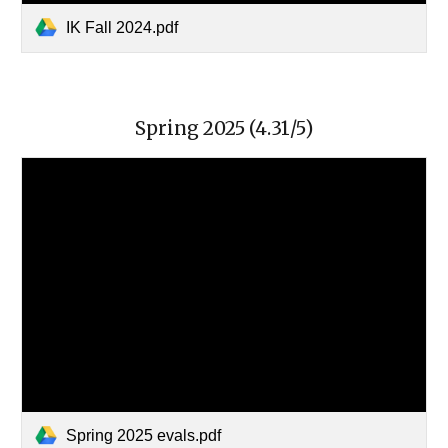
IK Fall 2024.pdf
Spring
202
5
(4.
31
/5)
Spring 2025 evals.pdf