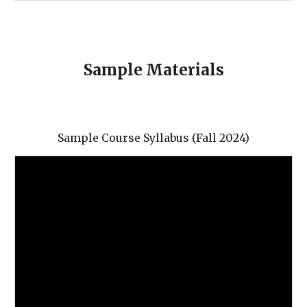
Sample Materials
Sample Course Syllabus (Fall 2024)