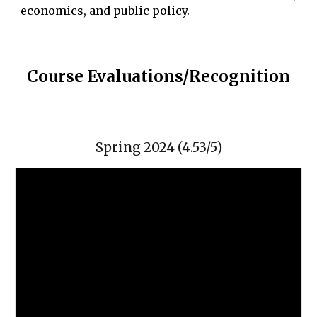
economics, and public policy.
Course Evaluations/Recognition
Spring 2024 (4.53/5)