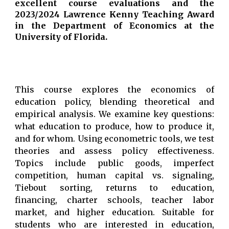
excellent course evaluations and
the
2023/2024 Lawrence Kenny Teaching Award
in the Department of Economics at the
University of Florida.
This course explores the economics of
education policy, blending theoretical and
empirical analysis. We examine key questions:
what education to produce, how to produce it,
and for whom. Using econometric tools, we test
theories and assess policy effectiveness.
Topics include public goods, imperfect
competition, human capital vs. signaling,
Tiebout sorting, returns to education,
financing, charter schools, teacher labor
market, and higher education. Suitable for
students who are interested in education,