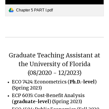
Chapter 5 PART I.pdf
Graduate Teaching Assistant
at
the University of Florida
(0
8
/202
0
-
12/2023
)
ECO 7424:
Econometrics (
Ph.D.-level
)
(Spring 2023)
ECP 6035:
Cost-Benefit Analysis
(
graduate-level
) (Spring 2023)