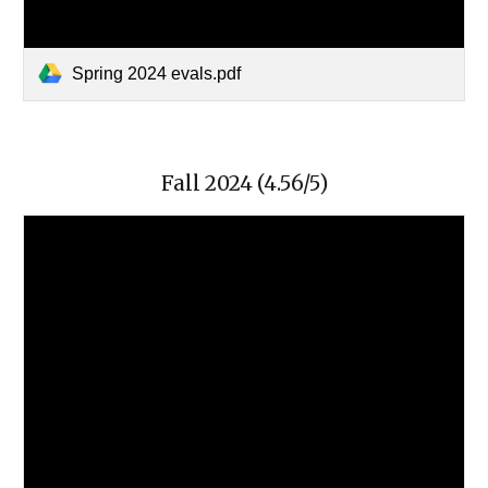
Spring 2024 evals.pdf
Fall 2024 (4.56/5)