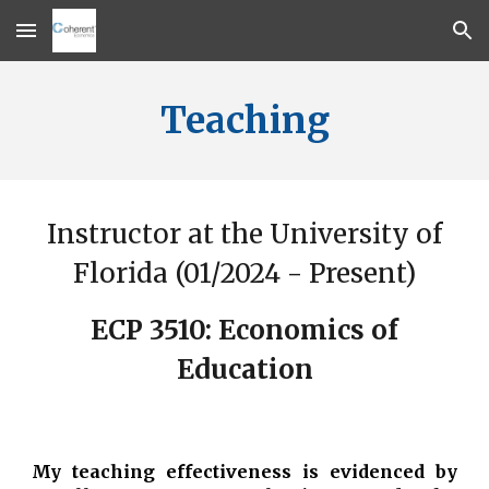
Skip to main content
Skip to navigation
Teaching
Instructor at the University of
Florida (01/2024 - Present)
ECP 3510: Economics of
Education
My teaching effectiveness is evidenced by